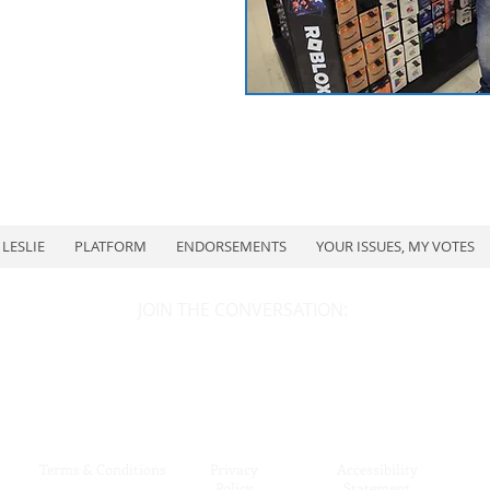
LESLIE
PLATFORM
ENDORSEMENTS
YOUR ISSUES, MY VOTES
JOIN THE CONVERSATION:
Terms & Conditions
Privacy
Accessibility
Policy
Statement