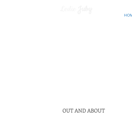
Leslie
Juby
HO
OUT AND ABOUT