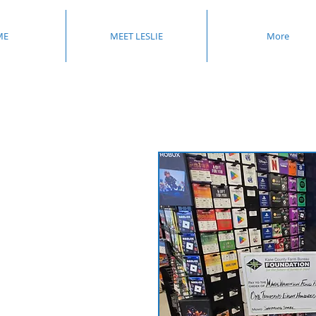
ME
MEET LESLIE
More