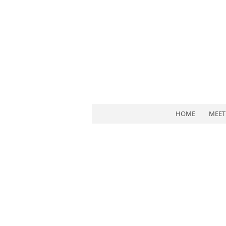
HOME
MEET 