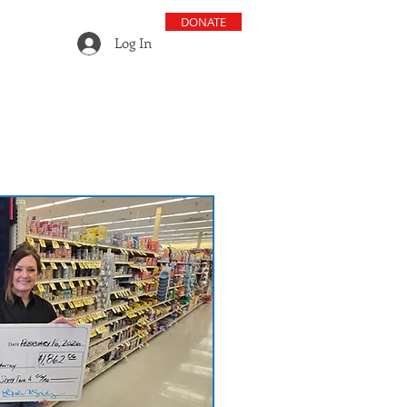
DONATE
Log In