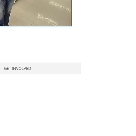
GET INVOLVED