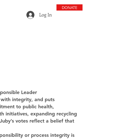
DONATE
Log In
sponsible Leader
with integrity, and puts
tment to public health,
h initiatives, expanding recycling
by’s votes reflect a belief that
nsibility or process integrity is