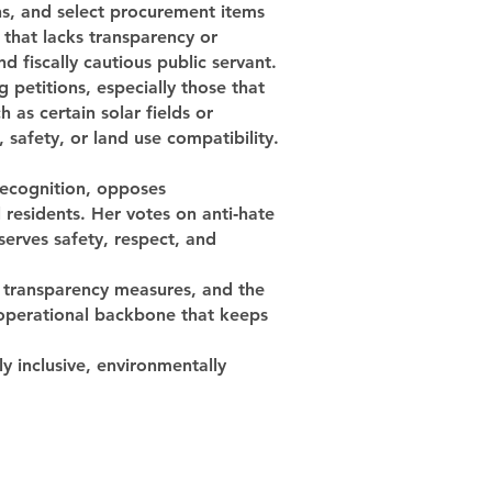
ns, and select procurement items
 that lacks transparency or
d fiscally cautious public servant.
 petitions, especially those that
 as certain solar fields or
safety, or land use compatibility.
 recognition, opposes
residents. Her votes on anti‑hate
serves safety, respect, and
, transparency measures, and the
 operational backbone that keeps
ly inclusive, environmentally