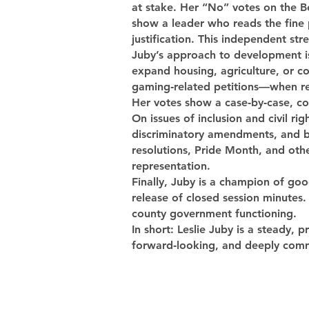
at stake. Her “No” votes on the B
show a leader who reads the fine 
justification. This independent st
Juby’s approach to development is 
expand housing, agriculture, or co
gaming‑related petitions—when res
Her votes show a case‑by‑case, com
On issues of inclusion and civil r
discriminatory amendments, and ba
resolutions, Pride Month, and othe
representation.
Finally, Juby is a champion of go
release of closed session minute
county government functioning.
In short: Leslie Juby is a steady, 
forward‑looking, and deeply comm