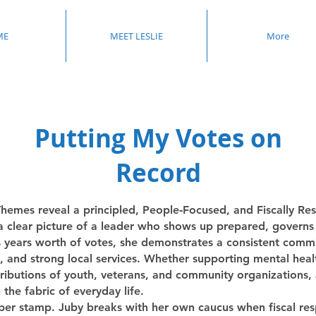
ME
MEET LESLIE
More
Putting My Votes on
Record
hemes reveal a principled, People‑Focused, and Fiscally Re
 a clear picture of a leader who shows up prepared, governs 
s years worth of votes, she demonstrates a consistent commi
 and strong local services. Whether supporting mental healt
ibutions of youth, veterans, and community organizations, Ju
he fabric of everyday life.
ber stamp. Juby breaks with her own caucus when fiscal respo