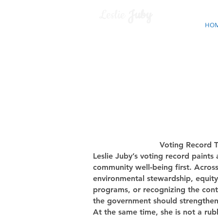
Leslie
Juby
HO
Voting Record T
Leslie Juby’s voting record paints
community well‑being first. Acros
environmental stewardship, equity,
programs, or recognizing the contr
the government should strengthen t
At the same time, she is not a rub