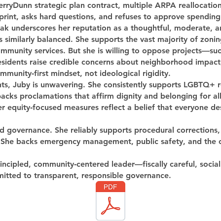
erryDunn strategic plan contract, multiple ARPA reallocatio
print, asks hard questions, and refuses to approve spending
reak underscores her reputation as a thoughtful, moderate, an
similarly balanced. She supports the vast majority of zoning
mmunity services. But she is willing to oppose projects—such
idents raise credible concerns about neighborhood impact, 
munity‑first mindset, not ideological rigidity.
ights, Juby is unwavering. She consistently supports LGBTQ+
cks proclamations that affirm dignity and belonging for all 
r equity‑focused measures reflect a belief that everyone de
od governance. She reliably supports procedural corrections
s. She backs emergency management, public safety, and the
principled, community‑centered leader—fiscally careful, social
itted to transparent, responsible governance.